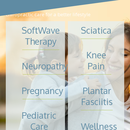
chiropractic care for a better lifestyle
SoftWave
Sciatica
Therapy
Knee
Neuropathy
Pain
Pregnancy
Plantar
Fasciitis
Pediatric
Care
Wellness