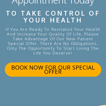
TO TAKE CONTROL OF
YOUR HEALTH
If You Are Ready To Revitalize Your Health
And Increase Your Quality Of Life, Please
Take Advantage Of Our New Patient
Special Offer. There Are No Obligations,
Only The Opportunity To Start Living The
Life You Deserve!
BOOK NOW FOR OUR SPECIAL
OFFER