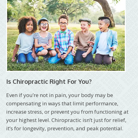
Is Chiropractic Right For You?
Even if you’re not in pain, your body may be
compensating in ways that limit performance,
increase stress, or prevent you from functioning at
your highest level. Chiropractic isn’t just for relief,
it’s for longevity, prevention, and peak potential.