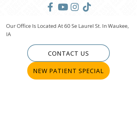
Our Office Is Located At 60 Se Laurel St. In Waukee,
IA
CONTACT US
NEW PATIENT SPECIAL