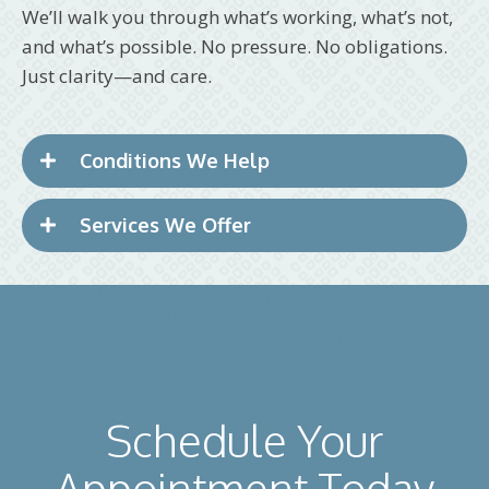
We’ll walk you through what’s working, what’s not,
and what’s possible. No pressure. No obligations.
Just clarity—and care.
Conditions We Help
Services We Offer
Schedule Your
Appointment Today