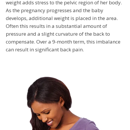
weight adds stress to the pelvic region of her body.
As the pregnancy progresses and the baby
develops, additional weight is placed in the area.
Often this results in a substantial amount of
pressure and a slight curvature of the back to
compensate. Over a 9-month term, this imbalance
can result in significant back pain.