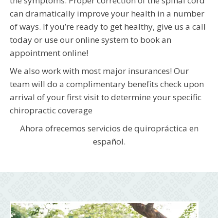
the symptoms. Proper correction of the spinal cord
can dramatically improve your health in a number
of ways. If you’re ready to get healthy, give us a call
today or use our online system to book an
appointment online!
We also work with most major insurances! Our
team will do a complimentary benefits check upon
arrival of your first visit to determine your specific
chiropractic coverage
Ahora ofrecemos servicios de quiropráctica en
español.