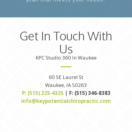
Get In Touch With
Us
KPC Studio 360 In Waukee
60 SE Laurel St
Waukee, IA 50263
P: (515) 325-4325
| F: (515) 346-8383
info@keypotentialchiropractic.com