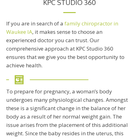
KPC STUDIO 360
If you are in search of a
family chiropractor in
Waukee IA
, it makes sense to choose an
experienced doctor you can trust. Our
comprehensive approach at KPC Studio 360
ensures that we give you the best opportunity to
achieve health.
To prepare for pregnancy, a woman’s body
undergoes many physiological changes. Amongst
these is a significant change in the balance of her
body as a result of her normal weight gain. The
issue arises from the placement of this additional
weight. Since the baby resides in the uterus, this