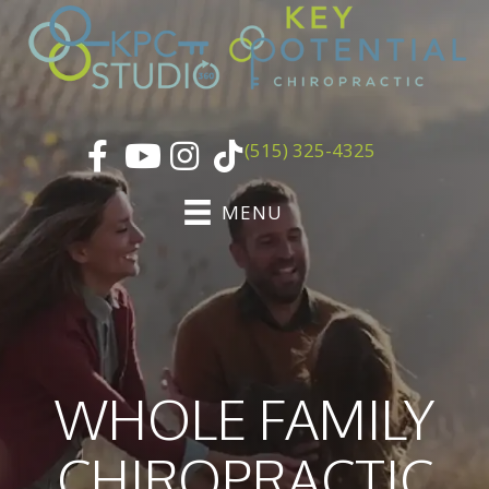
(515) 325-4325
MENU
WHOLE FAMILY
CHIROPRACTIC