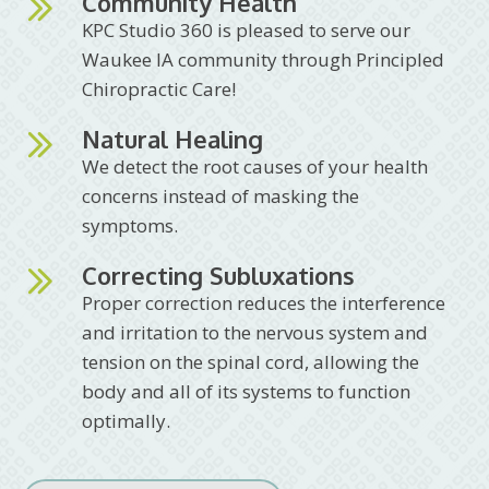
Community Health
KPC Studio 360 is pleased to serve our
Waukee IA community through Principled
Chiropractic Care!
Natural Healing
We detect the root causes of your health
concerns instead of masking the
symptoms.
Correcting Subluxations
Proper correction reduces the interference
and irritation to the nervous system and
tension on the spinal cord, allowing the
body and all of its systems to function
optimally.