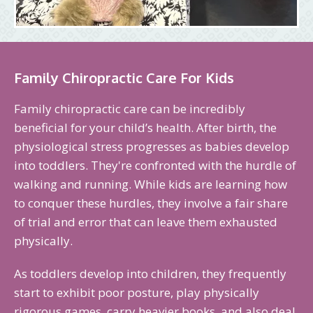
Family Chiropractic Care For Kids
Family chiropractic care can be incredibly
beneficial for your child’s health. After birth, the
physiological stress progresses as babies develop
into toddlers. They're confronted with the hurdle of
walking and running. While kids are learning how
to conquer these hurdles, they involve a fair share
of trial and error that can leave them exhausted
physically.
As toddlers develop into children, they frequently
start to exhibit poor posture, play physically
rigorous games, carry heavier books, and also deal