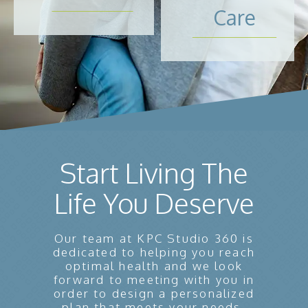
Care
Start Living The
Life You Deserve
Our team at KPC Studio 360 is
dedicated to helping you reach
optimal health and we look
forward to meeting with you in
order to design a personalized
plan that meets your needs.