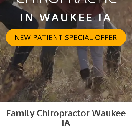
IN WAUKEE IA
NEW PATIENT SPECIAL OFFER
Family Chiropractor Waukee
IA