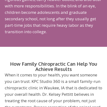
with more responsibilities. In the blink of an eye,
children become adolescents and graduate
secondary school, not long after they usually get
part-time jobs that require heavy labor as they
transition into college.
How Family Chiropractic Can Help You
Achieve Results
When it comes to your health, you want someone
you can trust. KPC Studio 360 is a small family-run
chiropractic clinic in Waukee, IA that is dedicated to
your overall health. Dr. Kelsey Pettitt believes in
treating the root cause of your problem, not just