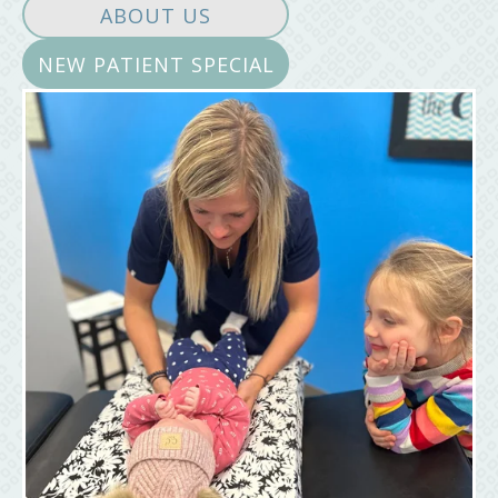
ABOUT US
NEW PATIENT SPECIAL