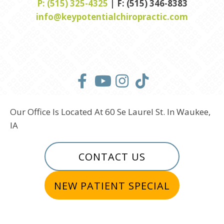
P: (515) 325-4325
| F: (515) 346-8383
info@keypotentialchiropractic.com
Our Office Is Located At 60 Se Laurel St. In Waukee,
IA
CONTACT US
NEW PATIENT SPECIAL