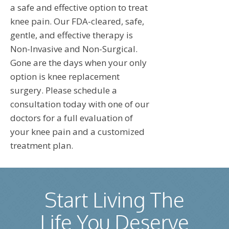
a safe and effective option to treat
knee pain. Our FDA-cleared, safe,
gentle, and effective therapy is
Non-Invasive and Non-Surgical.
Gone are the days when your only
option is knee replacement
surgery. Please schedule a
consultation today with one of our
doctors for a full evaluation of
your knee pain and a customized
treatment plan.
Start Living The
Life You Deserve