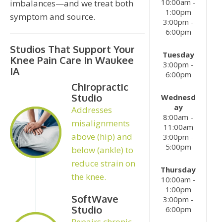
10:00am -
imbalances—and we treat both
1:00pm
symptom and source.
3:00pm -
6:00pm
Studios That Support Your
Tuesday
Knee Pain Care In Waukee
3:00pm -
IA
6:00pm
Chiropractic
Studio
Wednesd
ay
Addresses
8:00am -
misalignments
11:00am
above (hip) and
3:00pm -
5:00pm
below (ankle) to
reduce strain on
Thursday
the knee.
10:00am -
1:00pm
SoftWave
3:00pm -
Studio
6:00pm
Repairs chronic