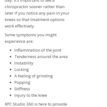
day. It’s important to see a
chiropractor sooner rather than
later if you notice any pain in your
knees so that treatment options
work effectively.
Some symptoms you might
experience are:
Inflammation of the joint
Tenderness around the area
Instability
Locking
A feeling of grinding
Popping
Stiffness
Injury to the knee
KPC Studio 360 is here to provide