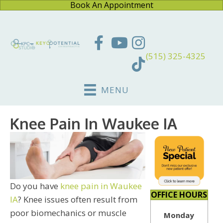
Book An Appointment
(515) 325-4325
MENU
Knee Pain In Waukee IA
Do you have
knee pain in Waukee
OFFICE HOURS
IA
? Knee issues often result from
poor biomechanics or muscle
Monday