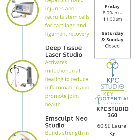
Friday
injuries and
8:00am -
recruits stem cells
11:00am
for cartilage and
Saturday
ligament recovery.
& Sunday
Closed
Deep Tissue
Laser Studio
Activates
mitochondrial
healing to reduce
inflammation and
promote joint
health.
KPC STUDIO
360
Emsculpt Neo
Studio
60 SE Laurel
Builds strength in
St