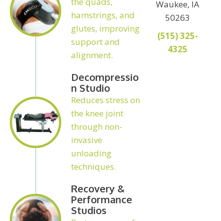
the quads,
Waukee, IA
hamstrings, and
50263
glutes, improving
(515) 325-
support and
4325
alignment.
Decompressio
N Studio
Reduces stress on
the knee joint
through non-
invasive
unloading
techniques.
Recovery &
Performance
Studios