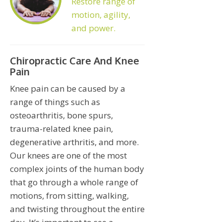
Restore range of
motion, agility,
and power.
Chiropractic Care And Knee
Pain
Knee pain can be caused by a
range of things such as
osteoarthritis, bone spurs,
trauma-related knee pain,
degenerative arthritis, and more.
Our knees are one of the most
complex joints of the human body
that go through a whole range of
motions, from sitting, walking,
and twisting throughout the entire