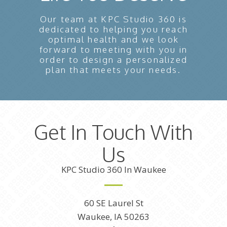
Our team at KPC Studio 360 is
dedicated to helping you reach
optimal health and we look
forward to meeting with you in
order to design a personalized
plan that meets your needs.
Get In Touch With
Us
KPC Studio 360 In Waukee
60 SE Laurel St
Waukee, IA 50263