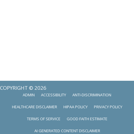
COPYRIGHT © 2026
ADMIN
ACCESSIBILITY
ANTI-DISCRIMINATION
HEALTHCARE DISCLAIMER
HIPAA POLICY
PRIVACY POLICY
TERMS OF SERVICE
GOOD FAITH ESTIMATE
AI GENERATED CONTENT DISCLAIMER