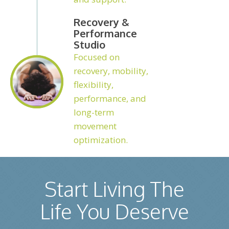
Recovery &
Performance
Studio
Focused on
recovery, mobility,
flexibility,
performance, and
long-term
movement
optimization.
Start Living The
Life You Deserve