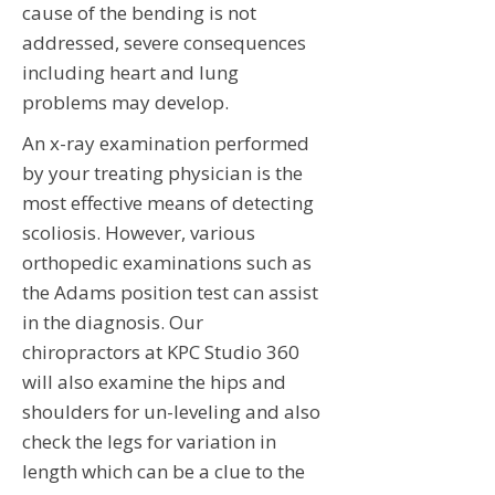
cause of the bending is not
addressed, severe consequences
including heart and lung
problems may develop.
An x-ray examination performed
by your treating physician is the
most effective means of detecting
scoliosis. However, various
orthopedic examinations such as
the Adams position test can assist
in the diagnosis. Our
chiropractors at KPC Studio 360
will also examine the hips and
shoulders for un-leveling and also
check the legs for variation in
length which can be a clue to the