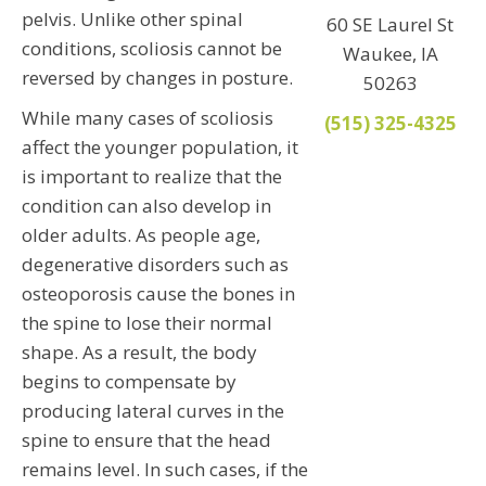
pelvis. Unlike other spinal
60 SE Laurel St
conditions, scoliosis cannot be
Waukee, IA
reversed by changes in posture.
50263
While many cases of scoliosis
(515) 325-4325
affect the younger population, it
is important to realize that the
condition can also develop in
older adults. As people age,
degenerative disorders such as
osteoporosis cause the bones in
the spine to lose their normal
shape. As a result, the body
begins to compensate by
producing lateral curves in the
spine to ensure that the head
remains level. In such cases, if the