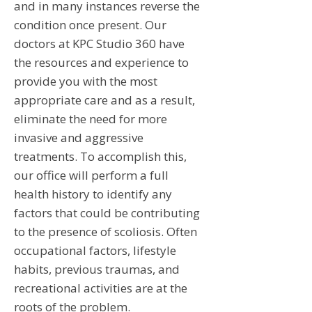
and in many instances reverse the
condition once present. Our
doctors at KPC Studio 360 have
the resources and experience to
provide you with the most
appropriate care and as a result,
eliminate the need for more
invasive and aggressive
treatments. To accomplish this,
our office will perform a full
health history to identify any
factors that could be contributing
to the presence of scoliosis. Often
occupational factors, lifestyle
habits, previous traumas, and
recreational activities are at the
roots of the problem.