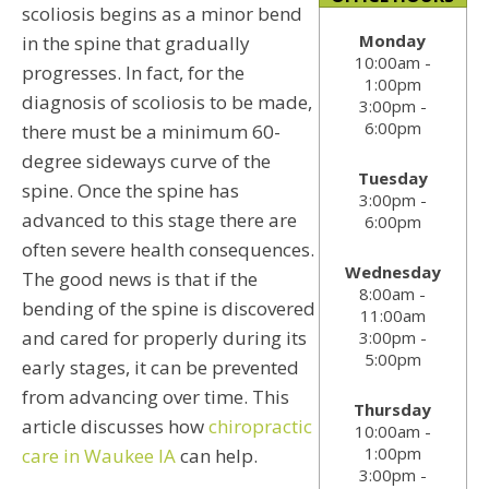
scoliosis begins as a minor bend
Monday
in the spine that gradually
10:00am -
progresses. In fact, for the
1:00pm
diagnosis of scoliosis to be made,
3:00pm -
6:00pm
there must be a minimum 60-
degree sideways curve of the
Tuesday
spine. Once the spine has
3:00pm -
advanced to this stage there are
6:00pm
often severe health consequences.
Wednesday
The good news is that if the
8:00am -
bending of the spine is discovered
11:00am
and cared for properly during its
3:00pm -
5:00pm
early stages, it can be prevented
from advancing over time. This
Thursday
article discusses how
chiropractic
10:00am -
1:00pm
care in Waukee IA
can help.
3:00pm -