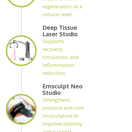
regeneration at a
cellular level.
Deep Tissue
Laser Studio
Supports
recovery,
circulation, and
inflammation
reduction.
Emsculpt Neo
Studio
Strengthens
postural and core
musculature to
improve stability
and support.