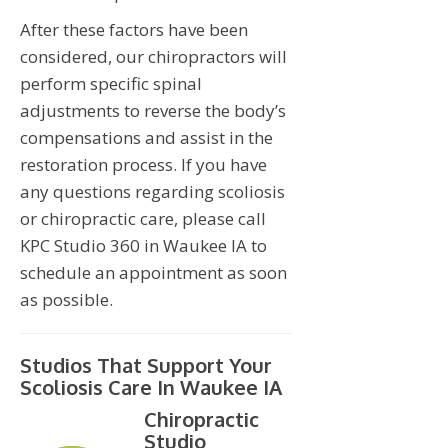
After these factors have been
considered, our chiropractors will
perform specific spinal
adjustments to reverse the body’s
compensations and assist in the
restoration process. If you have
any questions regarding scoliosis
or chiropractic care, please call
KPC Studio 360 in Waukee IA to
schedule an appointment as soon
as possible.
Studios That Support Your
Scoliosis Care In Waukee IA
Chiropractic
Studio