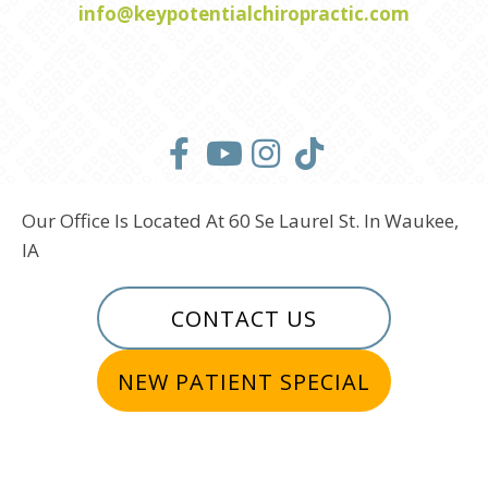
info@keypotentialchiropractic.com
Our Office Is Located At 60 Se Laurel St. In Waukee,
IA
CONTACT US
NEW PATIENT SPECIAL