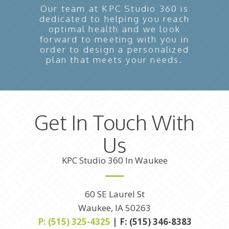
Our team at KPC Studio 360 is
dedicated to helping you reach
optimal health and we look
forward to meeting with you in
order to design a personalized
plan that meets your needs.
Get In Touch With
Us
KPC Studio 360 In Waukee
60 SE Laurel St
Waukee, IA 50263
P: (515) 325-4325
| F: (515) 346-8383