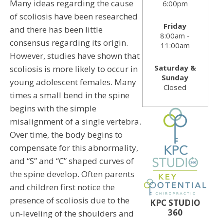
Many ideas regarding the cause
6:00pm
of scoliosis have been researched
Friday
and there has been little
8:00am -
consensus regarding its origin.
11:00am
However, studies have shown that
Saturday &
scoliosis is more likely to occur in
Sunday
young adolescent females. Many
Closed
times a small bend in the spine
begins with the simple
misalignment of a single vertebra.
Over time, the body begins to
compensate for this abnormality,
and “S” and “C” shaped curves of
the spine develop. Often parents
and children first notice the
presence of scoliosis due to the
KPC STUDIO
360
un-leveling of the shoulders and