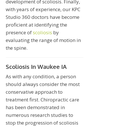
development of scoliosis. Finally,
with years of experience, our KPC
Studio 360 doctors have become
proficient at identifying the
presence of
scoliosis
by
evaluating the range of motion in
the spine.
Scoliosis In Waukee IA
As with any condition, a person
should always consider the most
conservative approach to
treatment first. Chiropractic care
has been demonstrated in
numerous research studies to
stop the progression of scoliosis