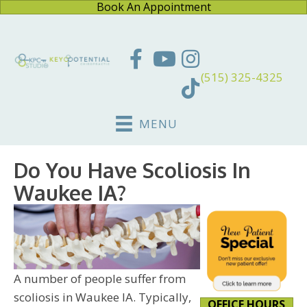
Book An Appointment
(515) 325-4325
MENU
Do You Have Scoliosis In
Waukee IA?
A number of people suffer from
scoliosis in Waukee IA. Typically,
OFFICE HOURS