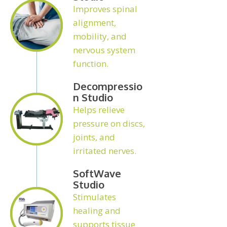
Improves spinal
alignment,
mobility, and
nervous system
function.
Decompressio
N Studio
Helps relieve
pressure on discs,
joints, and
irritated nerves.
SoftWave
Studio
Stimulates
healing and
supports tissue