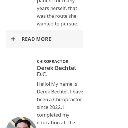
patient for many
years herself, that
was the route she
wanted to pursue.
READ MORE
CHIROPRACTOR
Derek Bechtel
D.C.
Hello! My name is
Derek Bechtel. I have
been a Chiropractor
since 2022. I
completed my
education at The