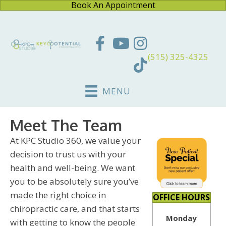
Book An Appointment
(515) 325-4325
MENU
Meet The Team
At KPC Studio 360, we value your
decision to trust us with your
health and well-being. We want
you to be absolutely sure you’ve
made the right choice in
OFFICE HOURS
chiropractic care, and that starts
Monday
with getting to know the people