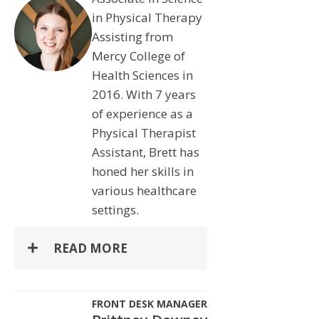
in Physical Therapy
Assisting from
Mercy College of
Health Sciences in
2016. With 7 years
of experience as a
Physical Therapist
Assistant, Brett has
honed her skills in
various healthcare
settings.
READ MORE
FRONT DESK MANAGER