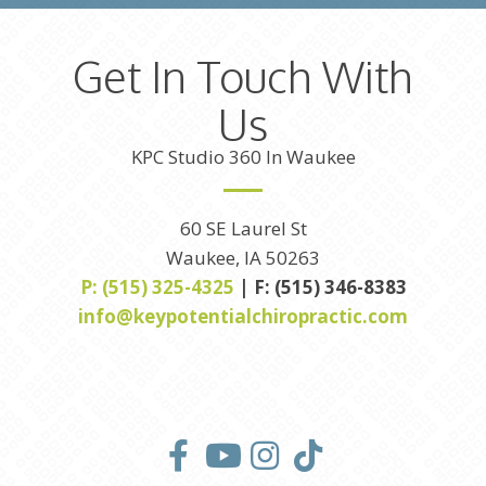
Get In Touch With
Us
KPC Studio 360 In Waukee
60 SE Laurel St
Waukee, IA 50263
P: (515) 325-4325
| F: (515) 346-8383
info@keypotentialchiropractic.com