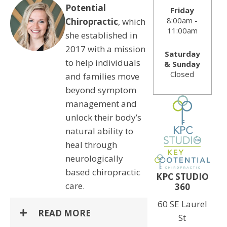
Potential
Friday
8:00am -
Chiropractic
, which
11:00am
she established in
2017 with a mission
Saturday
to help individuals
& Sunday
Closed
and families move
beyond symptom
management and
unlock their body’s
natural ability to
heal through
neurologically
based chiropractic
KPC STUDIO
care.
360
60 SE Laurel
READ MORE
St