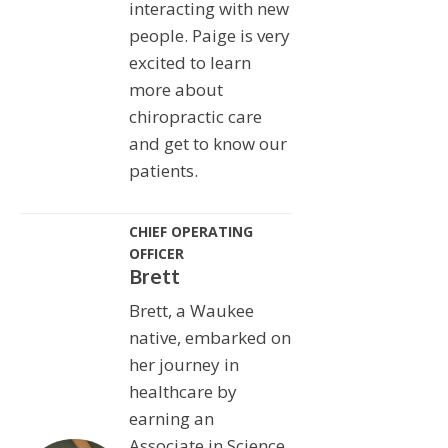
interacting with new
people. Paige is very
excited to learn
more about
chiropractic care
and get to know our
patients.
CHIEF OPERATING
OFFICER
Brett
Brett, a Waukee
native, embarked on
her journey in
healthcare by
earning an
Associate in Science