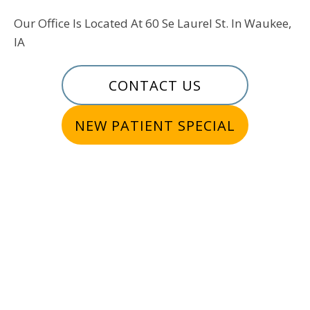
Our Office Is Located At 60 Se Laurel St. In Waukee,
IA
CONTACT US
NEW PATIENT SPECIAL