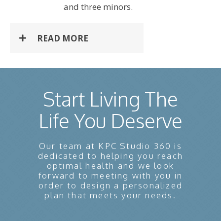
and three minors.
READ MORE
Start Living The
Life You Deserve
Our team at KPC Studio 360 is
dedicated to helping you reach
optimal health and we look
forward to meeting with you in
order to design a personalized
plan that meets your needs.