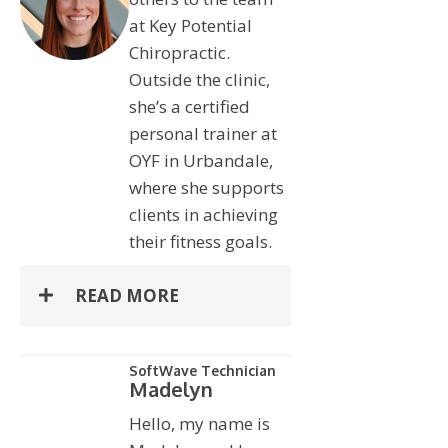
at Key Potential
Chiropractic.
Outside the clinic,
she’s a certified
personal trainer at
OYF in Urbandale,
where she supports
clients in achieving
their fitness goals.
READ MORE
SoftWave Technician
Madelyn
Hello, my name is