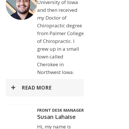
University of Iowa
and then received
my Doctor of
Chiropractic degree
from Palmer College
of Chiropractic. I
grew up in a small
town called
Cherokee in
Northwest Iowa.
READ MORE
FRONT DESK MANAGER
Susan Lahaise
Hi, my name is