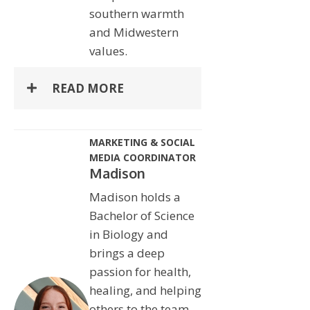
southern warmth
and Midwestern
values.
READ MORE
MARKETING & SOCIAL
MEDIA COORDINATOR
Madison
Madison holds a
Bachelor of Science
in Biology and
brings a deep
passion for health,
healing, and helping
others to the team