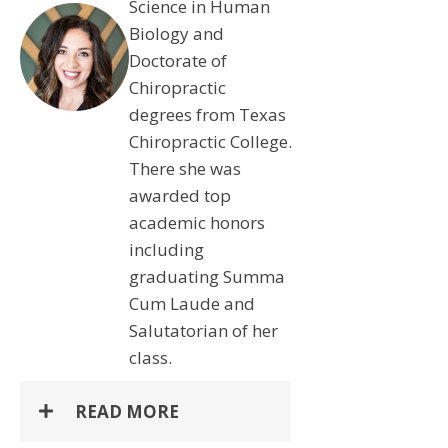
Science in Human
Biology and
Doctorate of
Chiropractic
degrees from Texas
Chiropractic College.
There she was
awarded top
academic honors
including
graduating Summa
Cum Laude and
Salutatorian of her
class.
READ MORE