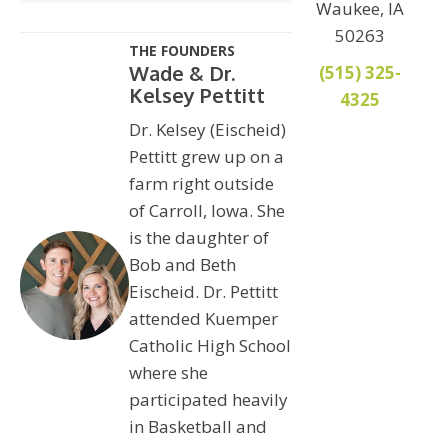
Waukee, IA
50263
THE FOUNDERS
Wade & Dr.
(515) 325-
Kelsey Pettitt
4325
Dr. Kelsey (Eischeid)
Pettitt grew up on a
farm right outside
of Carroll, Iowa. She
is the daughter of
Bob and Beth
Eischeid. Dr. Pettitt
attended Kuemper
Catholic High School
where she
participated heavily
in Basketball and