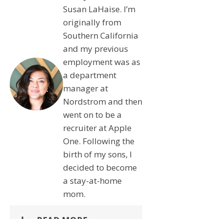
Susan LaHaise. I’m
originally from
Southern California
and my previous
employment was as
a department
manager at
Nordstrom and then
went on to be a
recruiter at Apple
One. Following the
birth of my sons, I
decided to become
a stay-at-home
mom.