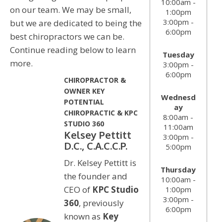
10:00am -
on our team. We may be small,
1:00pm
3:00pm -
but we are dedicated to being the
6:00pm
best chiropractors we can be.
Continue reading below to learn
Tuesday
more.
3:00pm -
6:00pm
CHIROPRACTOR &
OWNER KEY
Wednesd
POTENTIAL
ay
CHIROPRACTIC & KPC
8:00am -
STUDIO 360
11:00am
Kelsey Pettitt
3:00pm -
D.C., C.A.C.C.P.
5:00pm
Dr. Kelsey Pettitt is
Thursday
the founder and
10:00am -
CEO of
KPC Studio
1:00pm
3:00pm -
360
, previously
6:00pm
known as
Key