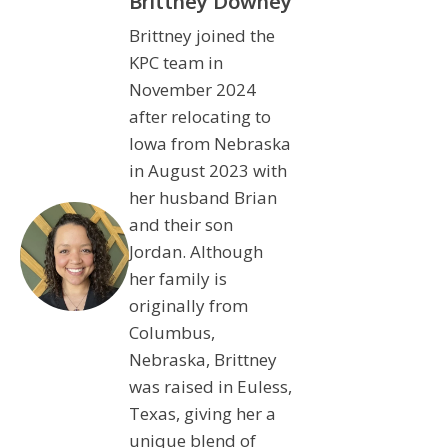
Brittney Downey
Brittney joined the
KPC team in
November 2024
after relocating to
Iowa from Nebraska
in August 2023 with
her husband Brian
and their son
Jordan. Although
her family is
originally from
Columbus,
Nebraska, Brittney
was raised in Euless,
Texas, giving her a
unique blend of