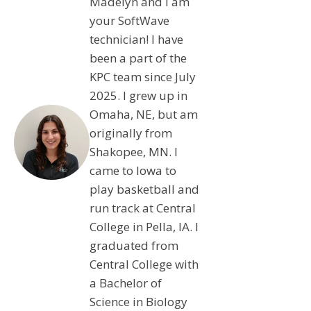
Madelyn and I am
your SoftWave
technician! I have
been a part of the
KPC team since July
2025. I grew up in
Omaha, NE, but am
originally from
Shakopee, MN. I
came to Iowa to
play basketball and
run track at Central
College in Pella, IA. I
graduated from
Central College with
a Bachelor of
Science in Biology