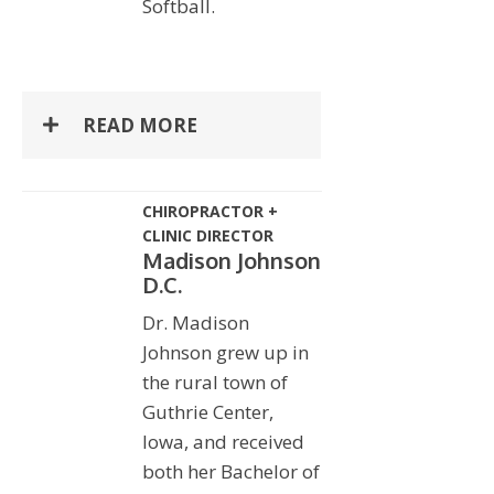
Softball.
READ MORE
CHIROPRACTOR +
CLINIC DIRECTOR
Madison Johnson
D.C.
Dr. Madison
Johnson grew up in
the rural town of
Guthrie Center,
Iowa, and received
both her Bachelor of