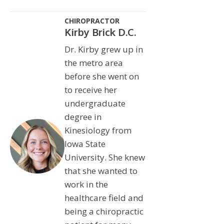
CHIROPRACTOR
Kirby Brick D.C.
Dr. Kirby grew up in
the metro area
before she went on
to receive her
undergraduate
degree in
Kinesiology from
Iowa State
University. She knew
that she wanted to
work in the
healthcare field and
being a chiropractic