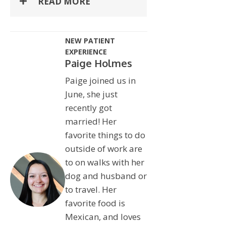
READ MORE
NEW PATIENT
EXPERIENCE
Paige Holmes
Paige joined us in
June, she just
recently got
married! Her
favorite things to do
outside of work are
to on walks with her
dog and husband or
to travel. Her
favorite food is
Mexican, and loves