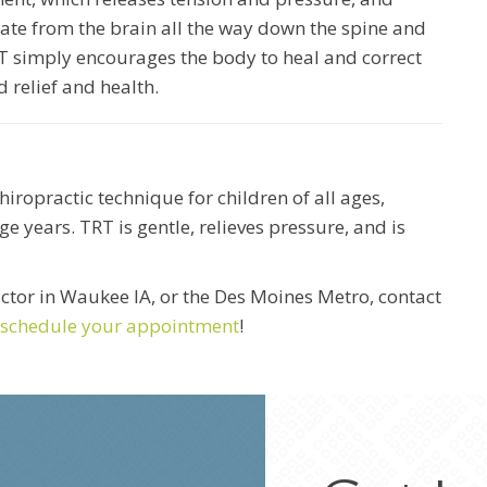
te from the brain all the way down the spine and
T simply encourages the body to heal and correct
d relief and health.
iropractic technique for children of all ages,
ge years. TRT is gentle, relieves pressure, and is
ractor in Waukee IA, or the Des Moines Metro, contact
schedule your appointment
!