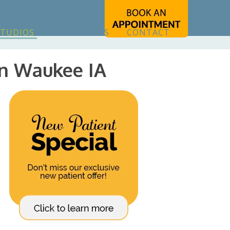
STUDIOS
CONDITIONS
CONTACT
In Waukee IA