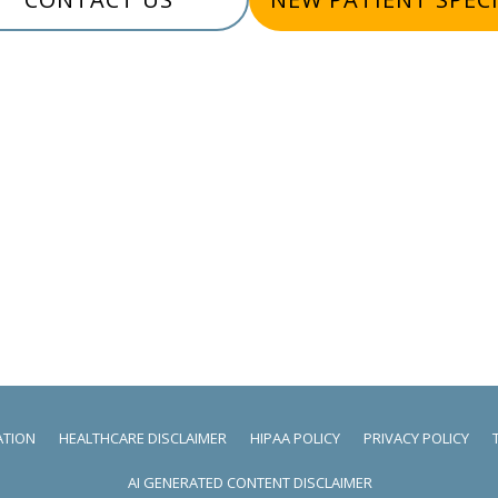
ATION
HEALTHCARE DISCLAIMER
HIPAA POLICY
PRIVACY POLICY
AI GENERATED CONTENT DISCLAIMER