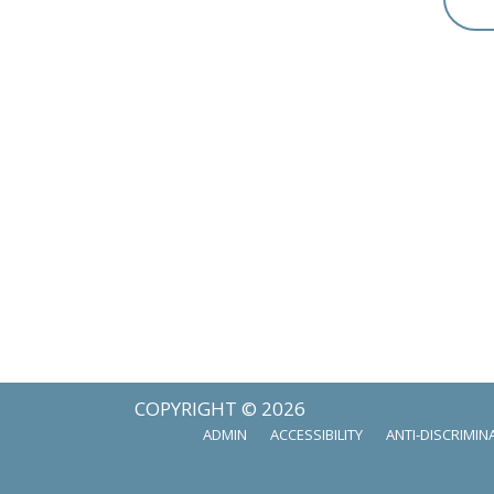
COPYRIGHT © 2026
ADMIN
ACCESSIBILITY
ANTI-DISCRIMIN