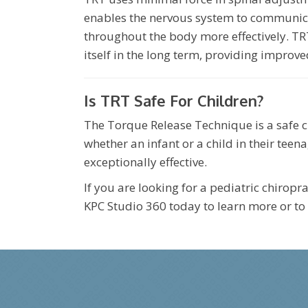
enables the nervous system to communica
throughout the body more effectively. TR
itself in the long term, providing improve
Is TRT Safe For Children?
The Torque Release Technique is a safe ch
whether an infant or a child in their teena
exceptionally effective.
If you are looking for a pediatric chirop
KPC Studio 360 today to learn more or to