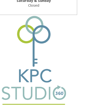
Saturday & Sunday
Closed