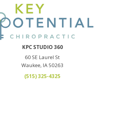
KPC STUDIO 360
60 SE Laurel St
Waukee, IA 50263
(515) 325-4325