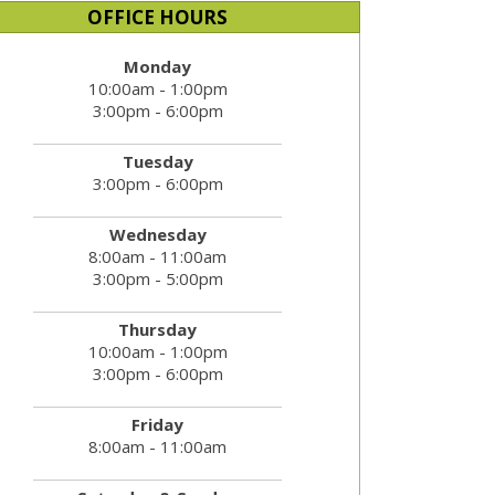
OFFICE HOURS
Monday
10:00am - 1:00pm
3:00pm - 6:00pm
Tuesday
3:00pm - 6:00pm
Wednesday
8:00am - 11:00am
3:00pm - 5:00pm
Thursday
10:00am - 1:00pm
3:00pm - 6:00pm
Friday
8:00am - 11:00am