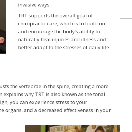
invasive ways.
TRT supports the overall goal of
chiropractic care, which is to build on
and encourage the body’s ability to
naturally heal injuries and illness and
better adapt to the stresses of daily life.
sts the vertebrae in the spine, creating a more
h explains why TRT is also known as the tonal
igh, you can experience stress to your
he organs, and a decreased effectiveness in your