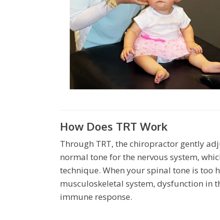
How Does TRT Work
Through TRT, the chiropractor gently adju
normal tone for the nervous system, whic
technique. When your spinal tone is too h
musculoskeletal system, dysfunction in t
immune response.