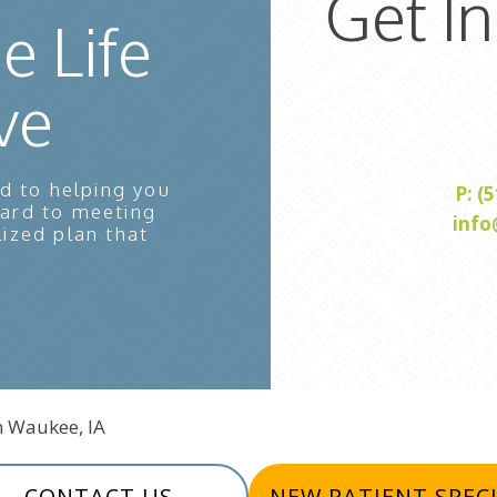
Get I
e Life
ve
d to helping you
P: (
ward to meeting
info
lized plan that
In Waukee, IA
CONTACT US
NEW PATIENT SPEC