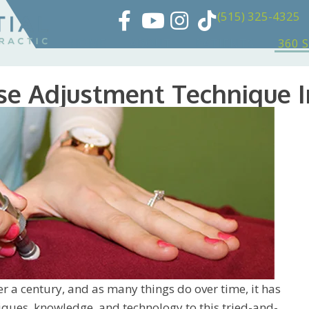
(515) 325-4325
HOME
ABOUT
PATIENTS
360 
se Adjustment Technique 
r a century, and as many things do over time, it has
ues, knowledge, and technology to this tried-and-