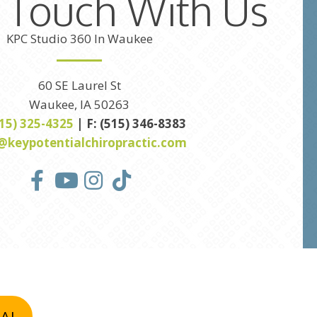
n Touch With Us
KPC Studio 360 In Waukee
60 SE Laurel St
Waukee, IA 50263
515) 325-4325
| F: (515) 346-8383
@keypotentialchiropractic.com
IAL