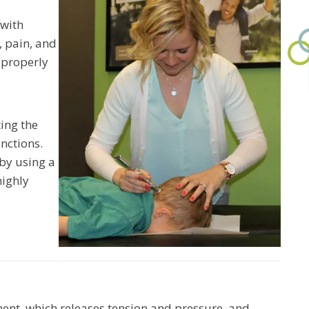
 with
, pain, and
 properly
.
ing the
nctions.
by using a
highly
ent, which releases tension and pressure, and