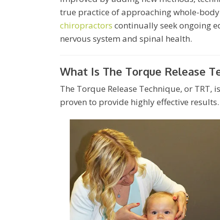
true practice of approaching whole-body
chiropractors
continually seek ongoing ed
nervous system and spinal health.
What Is The Torque Release T
The Torque Release Technique, or TRT, is 
proven to provide highly effective results.