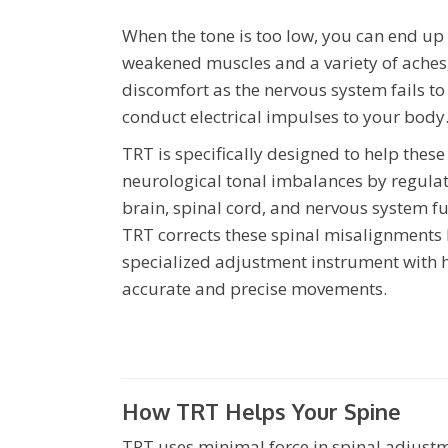
When the tone is too low, you can end up
weakened muscles and a variety of aches
discomfort as the nervous system fails to
conduct electrical impulses to your body
TRT is specifically designed to help these
neurological tonal imbalances by regulat
brain, spinal cord, and nervous system fu
TRT corrects these spinal misalignments 
specialized adjustment instrument with 
accurate and precise movements.
How TRT Helps Your Spine
TRT uses minimal force in spinal adjustm