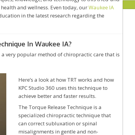
 health and wellness. Even today, our
Waukee IA
ucation in the latest research regarding the
echnique In Waukee IA?
a very popular method of chiropractic care that is
Here’s a look at how TRT works and how
KPC Studio 360 uses this technique to
achieve better and faster results.
The Torque Release Technique is a
specialized chiropractic technique that
can correct subluxation or spinal
misalignments in gentle and non-