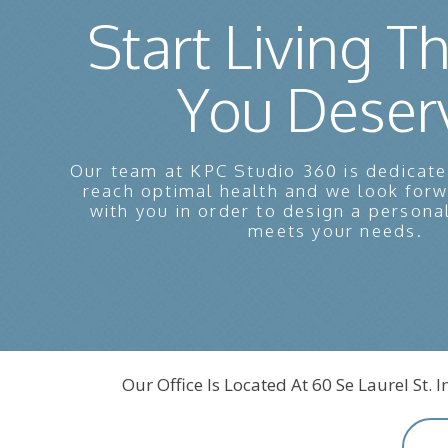
Start Living Th
You Deser
Our team at KPC Studio 360 is dedicate
reach optimal health and we look for
with you in order to design a persona
meets your needs.
Our Office Is Located At 60 Se Laurel St. 