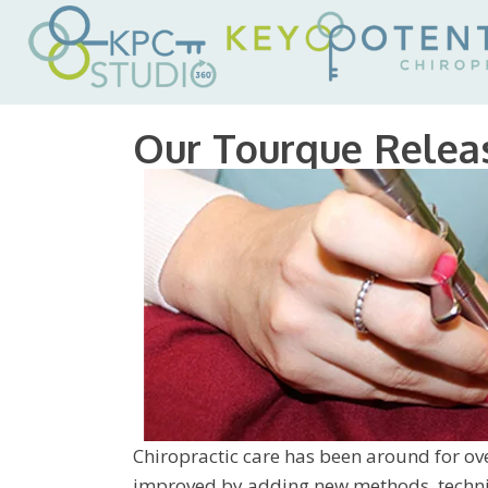
Our Tourque Relea
Chiropractic care has been around for ove
improved by adding new methods, techniq