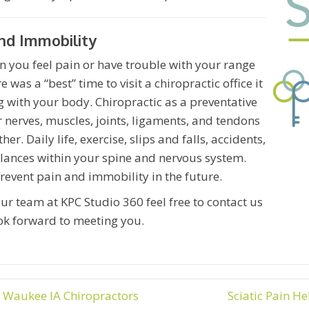
nd Immobility
n you feel pain or have trouble with your range
 was a “best” time to visit a chiropractic office it
 with your body. Chiropractic as a preventative
r nerves, muscles, joints, ligaments, and tendons
. Daily life, exercise, slips and falls, accidents,
lances within your spine and nervous system.
prevent pain and immobility in the future.
ur team at KPC Studio 360 feel free to contact us
ok forward to meeting you.
 Waukee IA Chiropractors
Sciatic Pain H