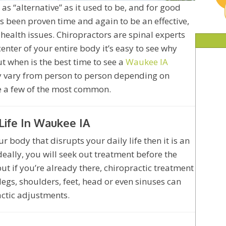
y as “alternative” as it used to be, and for good
s been proven time and again to be an effective,
 health issues. Chiropractors are spinal experts
center of your entire body it’s easy to see why
But when is the best time to see a
Waukee IA
y vary from person to person depending on
re a few of the most common.
Life In Waukee IA
r body that disrupts your daily life then it is an
Ideally, you will seek out treatment before the
t if you’re already there, chiropractic treatment
 legs, shoulders, feet, head or even sinuses can
actic adjustments.