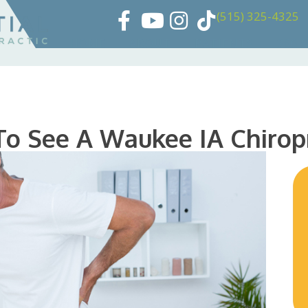
(515) 325-4325
HOME
ABOUT
PATIENTS
360 
To See A Waukee IA Chirop