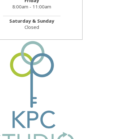
Friday
8:00am - 11:00am
Saturday & Sunday
Closed