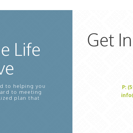
Get I
e Life
ve
d to helping you
P: (
ward to meeting
info
lized plan that