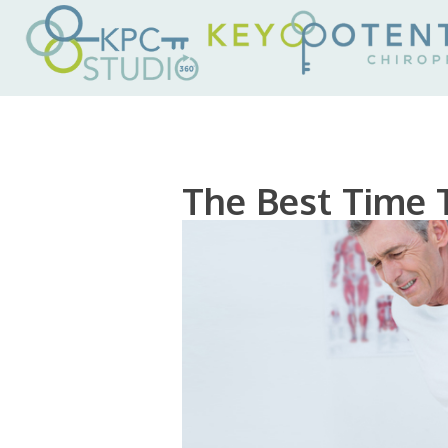
The Best Time 