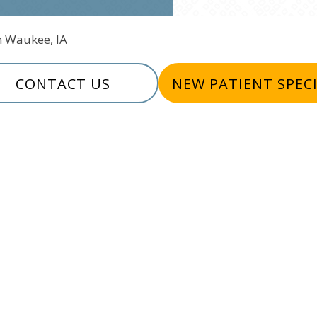
In Waukee, IA
CONTACT US
NEW PATIENT SPEC