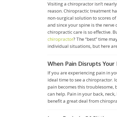
Visiting a chiropractor isn’t nearl
reason. Chiropractic treatment ha
non-surgical solution to scores of
and since your spine is the nerve 
chiropractic care is so effective. 
chiropractor
? The “best” time ma
individual situations, but here a
When Pain Disrupts Your 
If you are experiencing pain in you
ideal time to see a chiropractor. 
pain becomes this troublesome, bu
can help. Pain in your back, neck,
benefit a great deal from chiropr