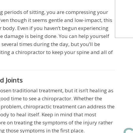
ng periods of sitting, you are compressing your
Even though it seems gentle and low-impact, this
our body. Even if you haven’t begun experiencing
the damage is being done. You can help yourself
everal times during the day, but you’ll be
ting a chiropractor to keep your spine and all of
 Joints
osen traditional treatment, but it isn’t healing as
good time to see a chiropractor. Whether the
n problem, chiropractic treatment can address the
dy to heal itself. Keep in mind that most
re on treating the symptoms of the injury rather
ng those symptoms in the first place.