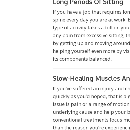
Long Periods Of Sitting
If you have a job that requires lo
spine every day you are at work. 
type of activity takes a toll on y
any pain from excessive sitting, 
by getting up and moving around s
helping yourself even more by visi
its components balanced.
Slow-Healing Muscles And
If you’ve suffered an injury and ch
quickly as you’d hoped, that is a 
issue is pain or a range of motio
underlying cause and help your bo
conventional treatments focus mo
than the reason you’re experienci