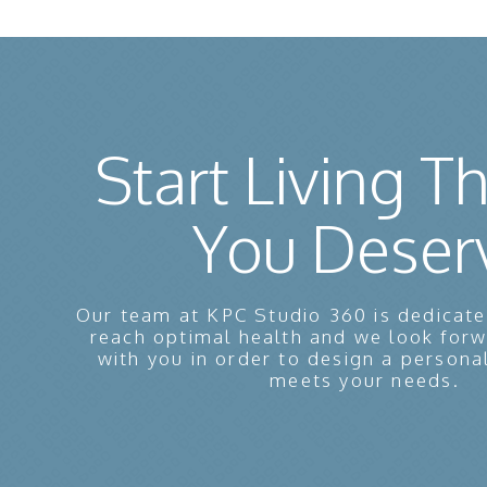
Start Living Th
You Deser
Our team at KPC Studio 360 is dedicate
reach optimal health and we look for
with you in order to design a persona
meets your needs.