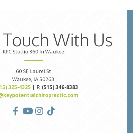
n Touch With Us
KPC Studio 360 In Waukee
60 SE Laurel St
Waukee, IA 50263
515) 325-4325
| F: (515) 346-8383
@keypotentialchiropractic.com