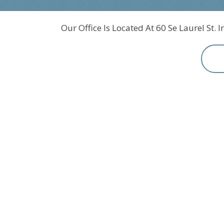
Our Office Is Located At 60 Se Laurel St. 