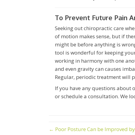
To Prevent Future Pain A
Seeking out chiropractic care whe
of motion makes sense, but if there
might be before anything is wrong
tool is wonderful for keeping you
working in harmony with one another
and even gravity can causes imba
Regular, periodic treatment will 
If you have any questions about o
or schedule a consultation. We lo
← Poor Posture Can be Improved by