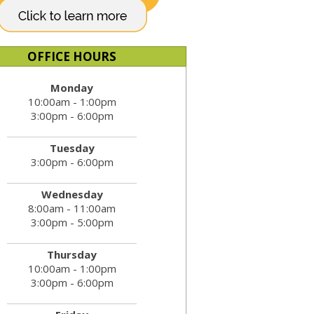
OFFICE HOURS
Monday
10:00am - 1:00pm
3:00pm - 6:00pm
Tuesday
3:00pm - 6:00pm
Wednesday
8:00am - 11:00am
3:00pm - 5:00pm
Thursday
10:00am - 1:00pm
3:00pm - 6:00pm