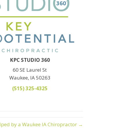
KPC STUDIO 360
60 SE Laurel St
Waukee, IA 50263
(515) 325-4325
elped by a Waukee IA Chiropractor →