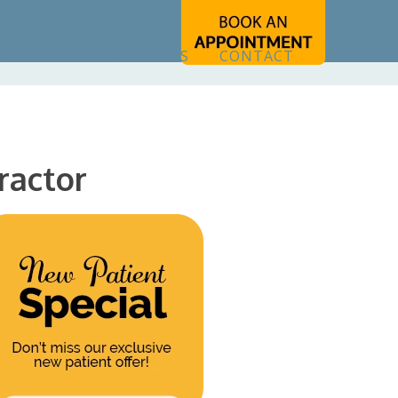
STUDIOS
CONDITIONS
CONTACT
ractor