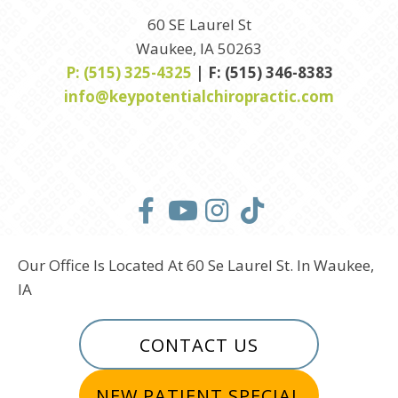
60 SE Laurel St
Waukee, IA 50263
P: (515) 325-4325
| F: (515) 346-8383
info@keypotentialchiropractic.com
Our Office Is Located At 60 Se Laurel St. In Waukee,
IA
CONTACT US
NEW PATIENT SPECIAL