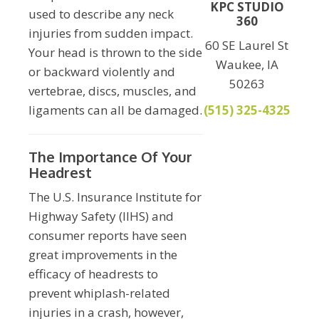
KPC STUDIO
used to describe any neck
360
injuries from sudden impact.
60 SE Laurel St
Your head is thrown to the side
Waukee, IA
or backward violently and
50263
vertebrae, discs, muscles, and
ligaments can all be damaged.
(515) 325-4325
The Importance Of Your
Headrest
The U.S. Insurance Institute for
Highway Safety (IIHS) and
consumer reports have seen
great improvements in the
efficacy of headrests to
prevent whiplash-related
injuries in a crash, however,