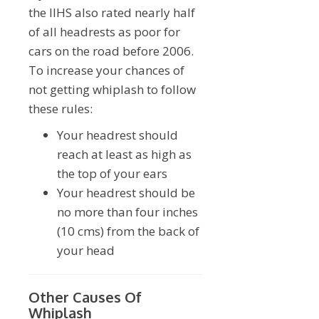
the IIHS also rated nearly half
of all headrests as poor for
cars on the road before 2006.
To increase your chances of
not getting whiplash to follow
these rules:
Your headrest should
reach at least as high as
the top of your ears
Your headrest should be
no more than four inches
(10 cms) from the back of
your head
Other Causes Of
Whiplash