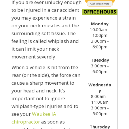
If you are ever unlucky enough
to be injured in a car accident
OFFICE HOURS
you may experience a strain
Monday
on your neck muscles and the
10:00am -
surrounding soft tissue. The
1:00pm
feeling is called whiplash and
3:00pm -
6:00pm
it can limit your neck
movement severely.
Tuesday
3:00pm -
When a vehicle is hit from the
6:00pm
rear (or the side), the force can
cause a sharp movement to
Wednesda
your head and neck. It’s
y
8:00am -
important not to ignore
11:00am
whiplash-type injuries and to
3:00pm -
5:00pm
see your
Waukee IA
chiropractor
as soon as
Thursday