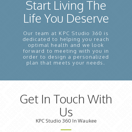
Start Living The
Life You Deserve
Our team at KPC Studio 360 is
dedicated to helping you reach
optimal health and we look
forward to meeting with you in
order to design a personalized
plan that meets your needs.
Get In Touch With
Us
KPC Studio 360 In Waukee