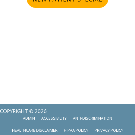
COPYRIGHT © 2026
ADMIN
ACCESSIBILITY
ANTI-DISCRIMINATION
HEALTHCARE DISCLAIMER
HIPAA POLICY
PRIVACY POLICY