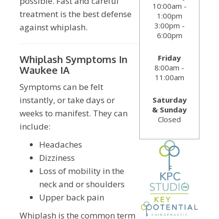
possible. Fast and careful
10:00am -
treatment is the best defense
1:00pm
3:00pm -
against whiplash.
6:00pm
Friday
Whiplash Symptoms In
8:00am -
Waukee IA
11:00am
Symptoms can be felt
instantly, or take days or
Saturday
& Sunday
weeks to manifest. They can
Closed
include:
Headaches
Dizziness
Loss of mobility in the
neck and or shoulders
Upper back pain
Whiplash is the common term