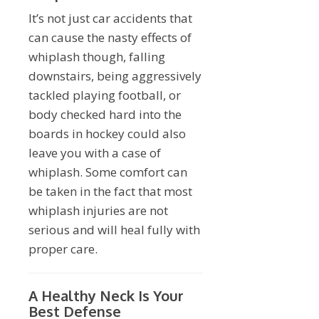
It’s not just car accidents that
can cause the nasty effects of
whiplash though, falling
downstairs, being aggressively
tackled playing football, or
body checked hard into the
boards in hockey could also
leave you with a case of
whiplash. Some comfort can
be taken in the fact that most
whiplash injuries are not
serious and will heal fully with
proper care.
A Healthy Neck Is Your
Best Defense