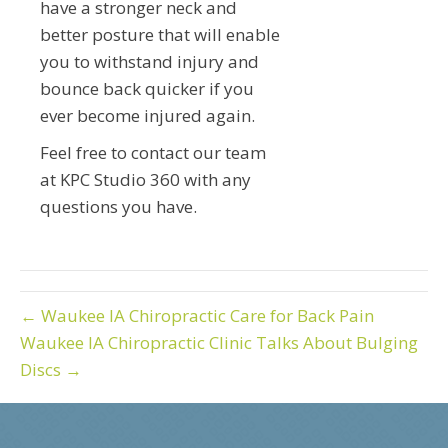
have a stronger neck and
better posture that will enable
you to withstand injury and
bounce back quicker if you
ever become injured again.
Feel free to contact our team
at KPC Studio 360 with any
questions you have.
← Waukee IA Chiropractic Care for Back Pain
Waukee IA Chiropractic Clinic Talks About Bulging
Discs →