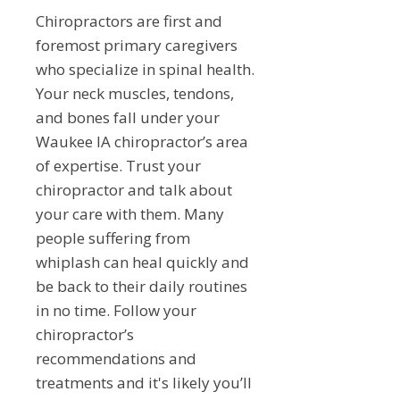
Chiropractors are first and
foremost primary caregivers
who specialize in spinal health.
Your neck muscles, tendons,
and bones fall under your
Waukee IA chiropractor’s area
of expertise. Trust your
chiropractor and talk about
your care with them. Many
people suffering from
whiplash can heal quickly and
be back to their daily routines
in no time. Follow your
chiropractor’s
recommendations and
treatments and it's likely you’ll