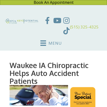
Book An Appointment
(515) 325-4325
MENU
Waukee IA Chiropractic
Helps Auto Accident
Patients